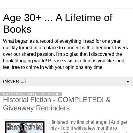
Age 30+ ... A Lifetime of
Books
What began as a record of everything I read for one year
quickly turned into a place to connect with other book lovers
over our shared passion. I'm so glad that I discovered the
book blogging world! Please visit as often as you like, and
feel free to chime in with your opinions any time.
▼
Saturday, July 19, 2008
Historial Fiction - COMPLETED! &
Giveaway Reminders
I finished my first challenge!!! And get
this - I did it with a few months to