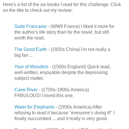
Here's a list of the six books I read for this challenge. Click
on the title to check out my review:
Suite Francaise
- (WWII France) I liked it more for
the author's life story than for the novel, but still
worth the read.
The Good Earth
- (1920s China) I'm not really a
big fan ...
Year of Wonders
- (1500s England) Quick read,
well-written, enjoyable despite the depressing
subject matter.
Cane River
- (1700s-1900s America)
FABULOUS! I loved this one.
Water for Elephants
- (1930s America) After
refusing to read it because "everyone's doing it!" I
finally succumbed ... and it really is very good.