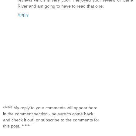
River and am going to have to read that one.
Reply
****** My reply to your comments will appear here
in the comment section - be sure to come back
and check it out, or subscribe to the comments for
this post. ******