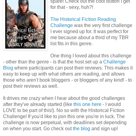
spare! Check out the cool button I get
for that - sexy, huh?!
The Historical Fiction Reading
Challenge
was the very first challenge
I ever signed up for. It was perfect for
me because about a third of my TBR
list fits in this genre.
One thing I loved about this challenge
- other than the genre - is that the host set up a
Challenge
Blog
where participants can post their reviews. This makes it
easy to keep up with what others are reading, and allows
those who aren't book bloggers - or bloggers of any kind! - to
post their reviews as well.
It drives me crazy when I hear about the good challenges
after they've already started (like
this one here
- I would
LOVE to be part of this!). No so with the Historical Fiction
Challenge! If you'd like to join this one you're in luck. The
challenge is now perpetual, with deadlines set depending
on when you start. Go check out
the blog
and sign up!