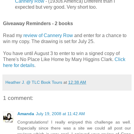
Cannery Row
- (1930s America) Different than I
expected but very good. Very short too.
Giveaway Reminders - 2 books
Read my
review of Cannery Row
and enter for a chance to
win my copy. The drawing is set for July 25.
You have until August 3 to enter to win a signed copy of
There's No Place Like Home by Mary Higgins Clark.
Click
here for details
.
Heather J. @ TLC Book Tours
at
12:38 AM
1 comment:
Amanda
July 19, 2008 at 11:42 AM
Congratulations! I really enjoyed this challenge as well.
Especially since there was a site we could all post our
reviews which is very cool. I enjoyed your review of Cane